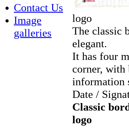
Contact Us
logo
Image
The classic 
galleries
elegant.
It has four 
corner, with
information 
Date / Signa
Classic bord
logo