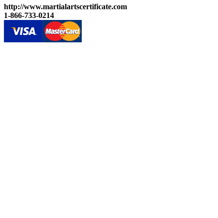
http://www.martialartscertificate.com
1-866-733-0214