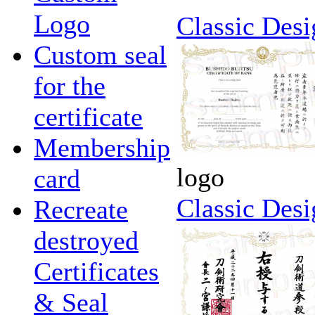
Logo
Classic Desi
Custom seal
for the
certificate
Membership
logo
card
Classic Desi
Recreate
destroyed
Certificates
& Seal