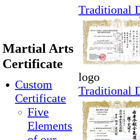
Traditional
Martial Arts
Certificate
logo
Custom
Traditional
Certificate
Five
Elements
of our