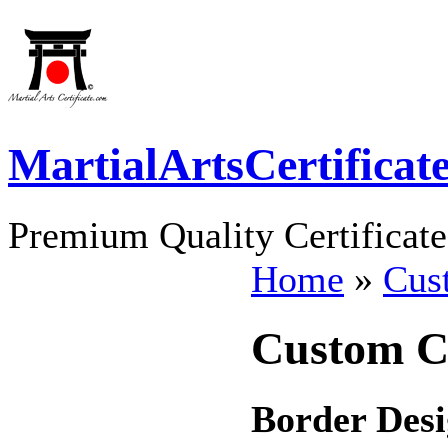
MartialArtsCertificat
Premium Quality Certificate
Home
»
Cust
Custom Ce
Border Desi