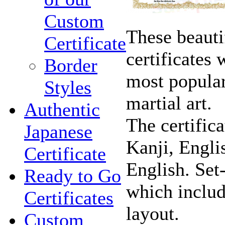
Custom
These beauti
Certificate
certificates
Border
most popular,
Styles
martial art.
Authentic
The certific
Japanese
Kanji, Engli
Certificate
English. Set
Ready to Go
which includ
Certificates
layout.
Custom