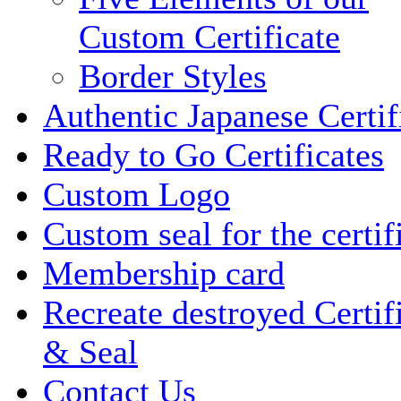
Custom Certificate
Border Styles
Authentic Japanese Certif
Ready to Go Certificates
Custom Logo
Custom seal for the certif
Membership card
Recreate destroyed Certif
& Seal
Contact Us