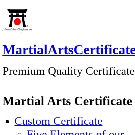
MartialArtsCertificat
Premium Quality Certificate
Martial Arts Certificate
Custom Certificate
Five Elements of our