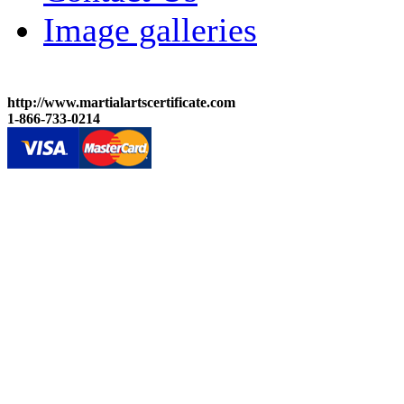
Image galleries
http://www.martialartscertificate.com
1-866-733-0214