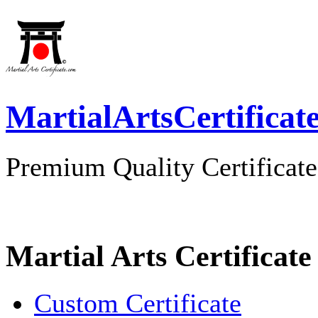
MartialArtsCertificat
Premium Quality Certificate
Martial Arts Certificate
Custom Certificate