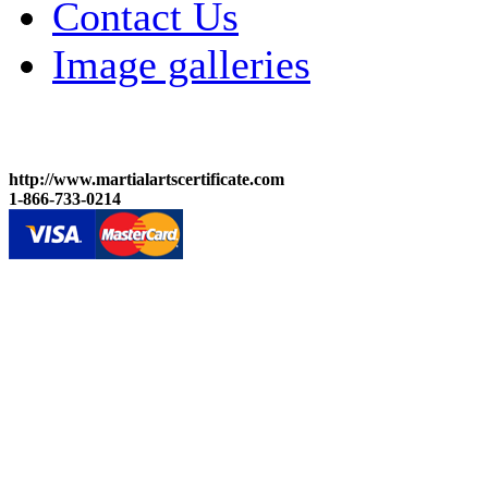
Contact Us
Image galleries
http://www.martialartscertificate.com
1-866-733-0214