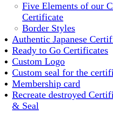
Five Elements of our 
Certificate
Border Styles
Authentic Japanese Certif
Ready to Go Certificates
Custom Logo
Custom seal for the certif
Membership card
Recreate destroyed Certif
& Seal